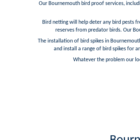
Our Bournemouth bird proof services, includi
Bird netting will help deter any bird pests 
reserves from predator birds. Our Bou
The installation of bird spikes in Bournemout
and install a range of bird spikes for
Whatever the problem our loca