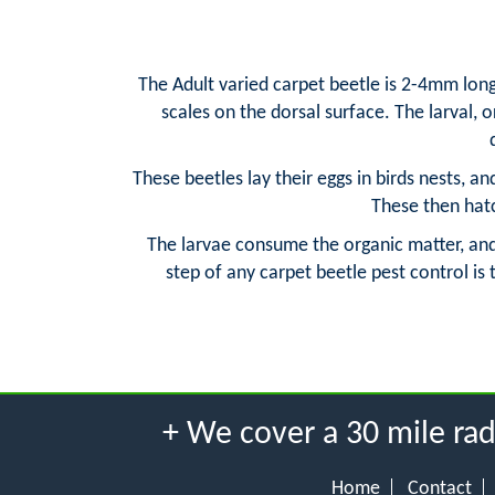
The Adult varied carpet beetle is 2-4mm long
scales on the dorsal surface. The larval, 
These beetles lay their eggs in birds nests, a
These then hatc
The larvae consume the organic matter, and 
step of any carpet beetle pest control is
+ We cover a 30 mile r
Home
Contact