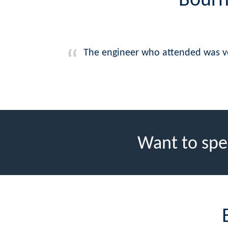
Bourn
The engineer who attended was ver
Want to spe