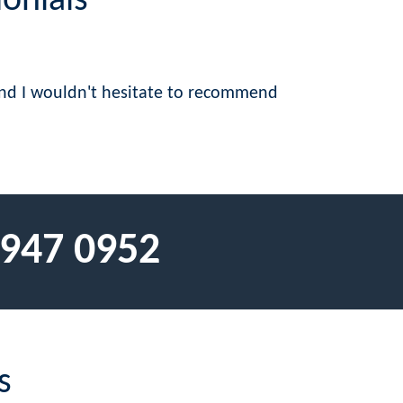
onials
 and I wouldn't hesitate to recommend
 947 0952
s