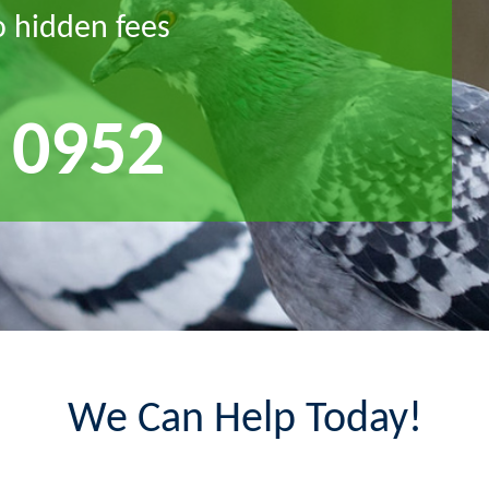
o hidden fees
 0952
We Can Help Today!