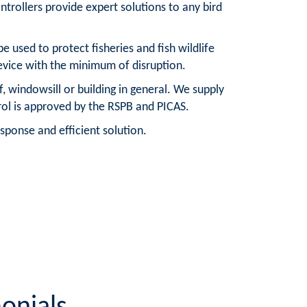
trollers provide expert solutions to any bird
e used to protect fisheries and fish wildlife
device with the minimum of disruption.
, windowsill or building in general. We supply
trol is approved by the RSPB and PICAS.
sponse and efficient solution.