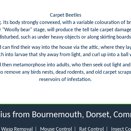
Carpet Beetles
. Its body strongly convexed, with a variable colouration of 
or "Woolly bear" stage, will produce the tell tale carpet damag
disturbed, such as under heavy objects or along skirting boards
nd can find their way into the house via the attic, where they la
h into larvae that shy away from light, and curl up into a ball
then metamorphose into adults, who then seek out light and vi
 to remove any birds nests, dead rodents, and old carpet scraps
reservoirs of infestation.
adius from Bournemouth, Dorset, Com
Wasp Removal
Mouse Control
Rat Control
Insect Co