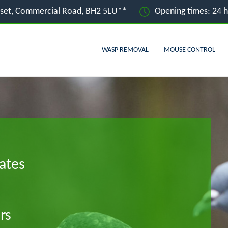
set, Commercial Road, BH2 5LU**
Opening times: 24 
WASP REMOVAL
MOUSE CONTROL
ates
rs