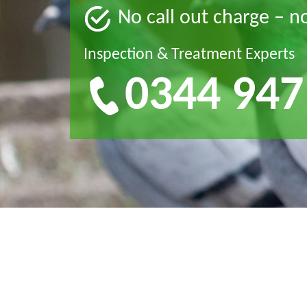
No call out charge – n
Inspection & Treatment Experts
0344 947