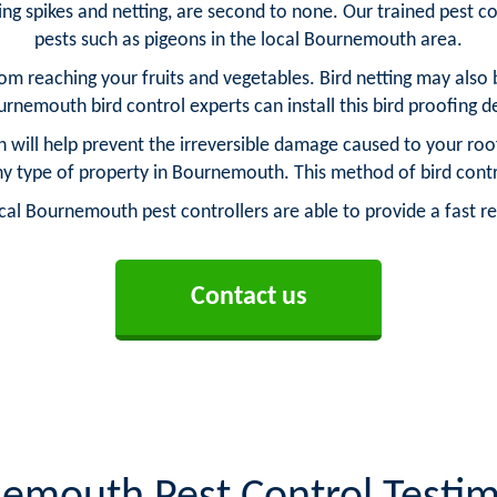
ng spikes and netting, are second to none. Our trained pest con
pests such as pigeons in the local Bournemouth area.
from reaching your fruits and vegetables. Bird netting may also b
rnemouth bird control experts can install this bird proofing 
h will help prevent the irreversible damage caused to your roof
 any type of property in Bournemouth. This method of bird con
l Bournemouth pest controllers are able to provide a fast re
Contact us