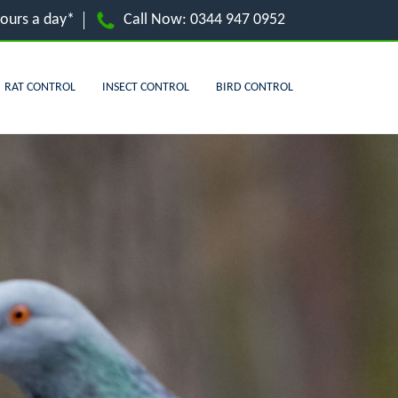
hours a day*
Call Now:
0344 947 0952
RAT CONTROL
INSECT CONTROL
BIRD CONTROL