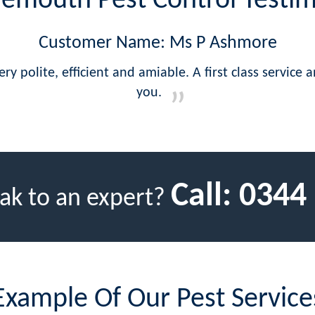
emouth Pest Control Testim
Customer Name: Ms P Ashmore
y polite, efficient and amiable. A first class service
you.
Call:
0344
ak to an expert?
Example Of Our Pest Service