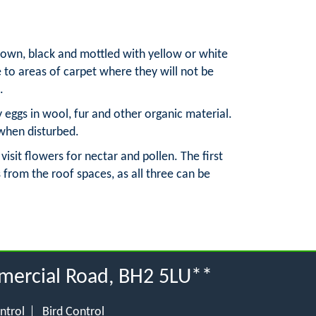
brown, black and mottled with yellow or white
e to areas of carpet where they will not be
.
y eggs in wool, fur and other organic material.
 when disturbed.
sit flowers for nectar and pollen. The first
 from the roof spaces, as all three can be
mercial Road, BH2 5LU**
ntrol
Bird Control