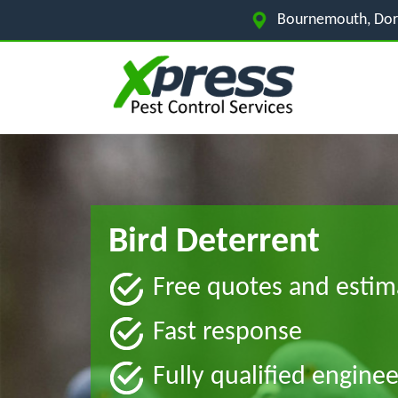
Bournemouth, Dor
Bird Deterrent
Free quotes and estim
Fast response
Fully qualified enginee